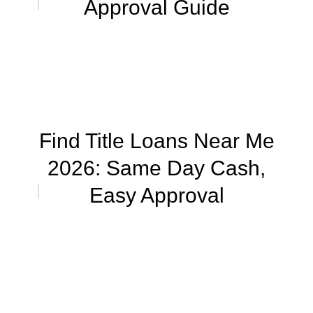
Approval Guide
Find Title Loans Near Me
2026: Same Day Cash,
Easy Approval