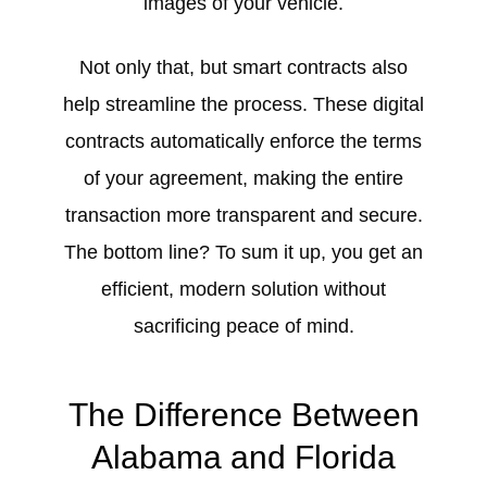
images of your vehicle.
Not only that, but smart contracts also
help streamline the process. These digital
contracts automatically enforce the terms
of your agreement, making the entire
transaction more transparent and secure.
The bottom line? To sum it up, you get an
efficient, modern solution without
sacrificing peace of mind.
The Difference Between
Alabama and Florida