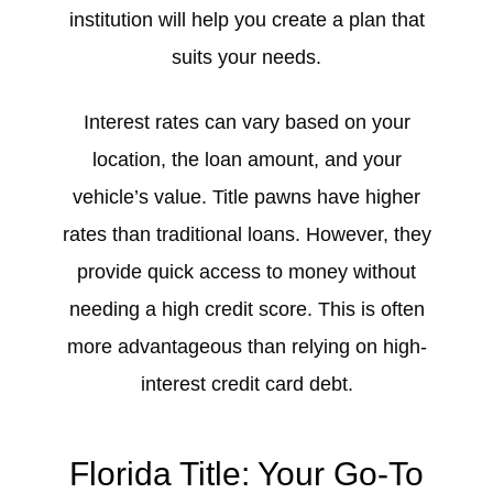
institution will help you create a plan that
suits your needs.
Interest rates can vary based on your
location, the loan amount, and your
vehicle’s value. Title pawns have higher
rates than traditional loans. However, they
provide quick access to money without
needing a high credit score. This is often
more advantageous than relying on high-
interest credit card debt.
Florida Title: Your Go-To