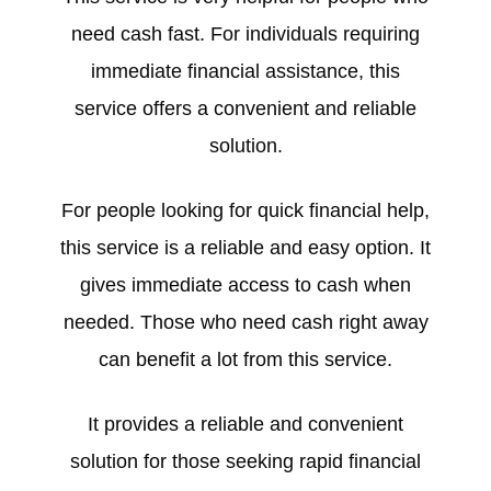
need cash fast. For individuals requiring
immediate financial assistance, this
service offers a convenient and reliable
solution.
For people looking for quick financial help,
this service is a reliable and easy option. It
gives immediate access to cash when
needed. Those who need cash right away
can benefit a lot from this service.
It provides a reliable and convenient
solution for those seeking rapid financial