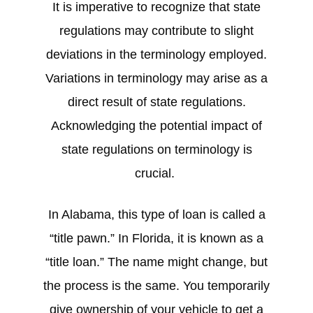
It is imperative to recognize that state
regulations may contribute to slight
deviations in the terminology employed.
Variations in terminology may arise as a
direct result of state regulations.
Acknowledging the potential impact of
state regulations on terminology is
crucial.
In Alabama, this type of loan is called a
“title pawn.” In Florida, it is known as a
“title loan.” The name might change, but
the process is the same. You temporarily
give ownership of your vehicle to get a