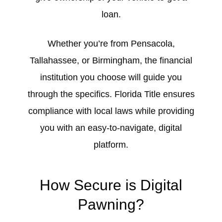
loan.
Whether you’re from Pensacola,
Tallahassee, or Birmingham, the financial
institution you choose will guide you
through the specifics. Florida Title ensures
compliance with local laws while providing
you with an easy-to-navigate, digital
platform.
How Secure is Digital
Pawning?