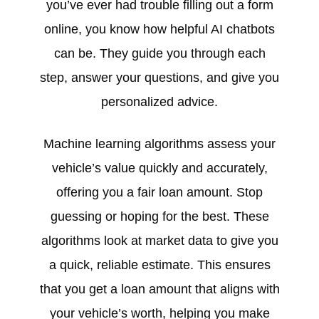
you’ve ever had trouble filling out a form
online, you know how helpful AI chatbots
can be. They guide you through each
step, answer your questions, and give you
personalized advice.
Machine learning algorithms assess your
vehicle’s value quickly and accurately,
offering you a fair loan amount. Stop
guessing or hoping for the best. These
algorithms look at market data to give you
a quick, reliable estimate. This ensures
that you get a loan amount that aligns with
your vehicle’s worth, helping you make