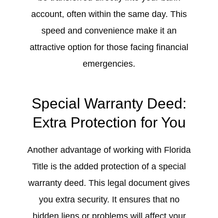
account, often within the same day. This
speed and convenience make it an
attractive option for those facing financial
emergencies.
Special Warranty Deed:
Extra Protection for You
Another advantage of working with Florida
Title is the added protection of a special
warranty deed. This legal document gives
you extra security. It ensures that no
hidden liens or problems will affect your