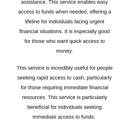
assistance. This service enables easy
access to funds when needed, offering a
lifeline for individuals facing urgent
financial situations. It is especially good
for those who want quick access to
money.
This service is incredibly useful for people
seeking rapid access to cash, particularly
for those requiring immediate financial
resources. This service is particularly
beneficial for individuals seeking
immediate access to funds.