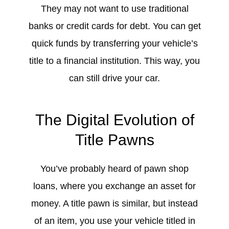
They may not want to use traditional
banks or credit cards for debt. You can get
quick funds by transferring your vehicle’s
title to a financial institution. This way, you
can still drive your car.
The Digital Evolution of
Title Pawns
You’ve probably heard of pawn shop
loans, where you exchange an asset for
money. A title pawn is similar, but instead
of an item, you use your vehicle titled in