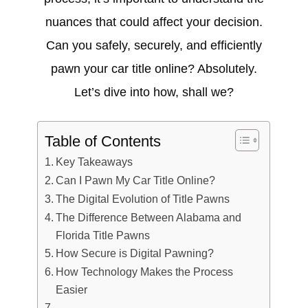
nuances that could affect your decision.
Can you safely, securely, and efficiently
pawn your car title online? Absolutely.
Let’s dive into how, shall we?
Table of Contents
Key Takeaways
Can I Pawn My Car Title Online?
The Digital Evolution of Title Pawns
The Difference Between Alabama and
Florida Title Pawns
How Secure is Digital Pawning?
How Technology Makes the Process
Easier