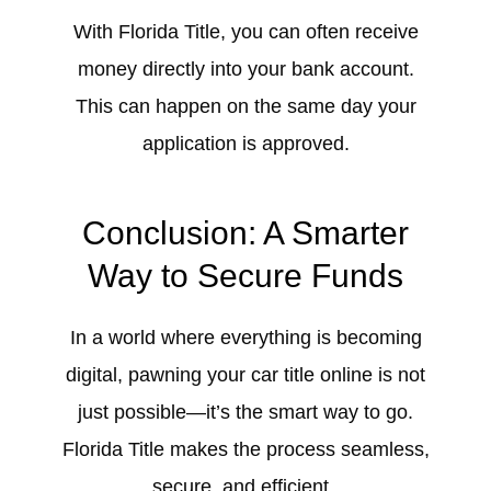
With Florida Title, you can often receive
money directly into your bank account.
This can happen on the same day your
application is approved.
Conclusion: A Smarter
Way to Secure Funds
In a world where everything is becoming
digital, pawning your car title online is not
just possible—it’s the smart way to go.
Florida Title makes the process seamless,
secure, and efficient.