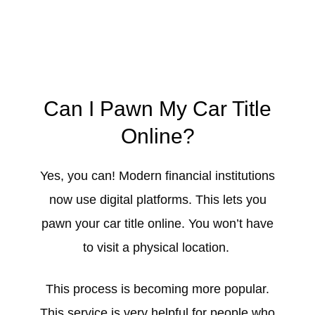
Can I Pawn My Car Title
Online?
Yes, you can! Modern financial institutions
now use digital platforms. This lets you
pawn your car title online. You won’t have
to visit a physical location.
This process is becoming more popular.
This service is very helpful for people who