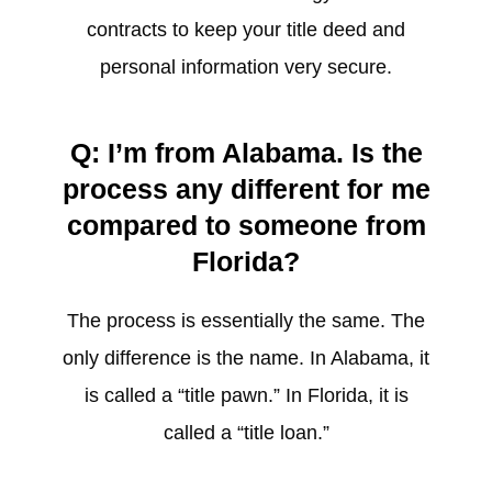
contracts to keep your title deed and
personal information very secure.
Q: I’m from Alabama. Is the
process any different for me
compared to someone from
Florida?
The process is essentially the same. The
only difference is the name. In Alabama, it
is called a “title pawn.” In Florida, it is
called a “title loan.”