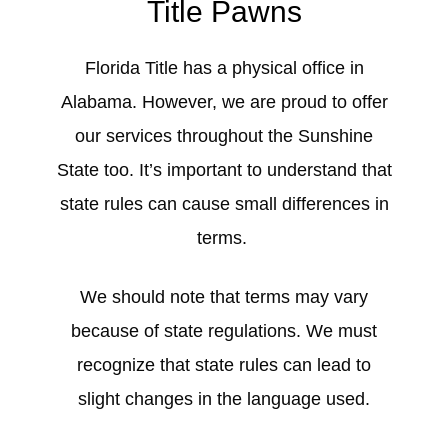
Title Pawns
Florida Title has a physical office in
Alabama. However, we are proud to offer
our services throughout the Sunshine
State too. It’s important to understand that
state rules can cause small differences in
terms.
We should note that terms may vary
because of state regulations. We must
recognize that state rules can lead to
slight changes in the language used.