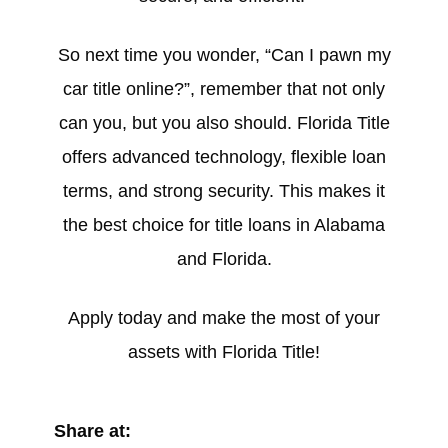
So next time you wonder, “Can I pawn my
car title online?”, remember that not only
can you, but you also should. Florida Title
offers advanced technology, flexible loan
terms, and strong security. This makes it
the best choice for title loans in Alabama
and Florida.
Apply today and make the most of your
assets with Florida Title!
Share at: