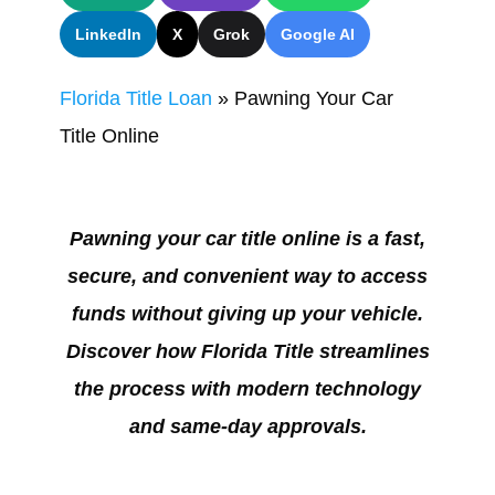
LinkedIn
X
Grok
Google AI
Florida Title Loan
»
Pawning Your Car
Title Online
Pawning your car title online is a fast,
secure, and convenient way to access
funds without giving up your vehicle.
Discover how Florida Title streamlines
the process with modern technology
and same-day approvals.