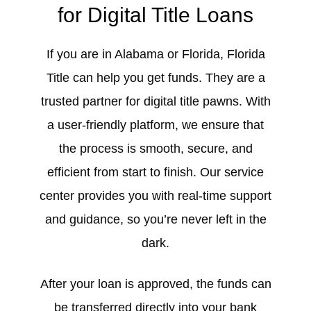
for Digital Title Loans
If you are in Alabama or Florida, Florida
Title can help you get funds. They are a
trusted partner for digital title pawns. With
a user-friendly platform, we ensure that
the process is smooth, secure, and
efficient from start to finish. Our service
center provides you with real-time support
and guidance, so you’re never left in the
dark.
After your loan is approved, the funds can
be transferred directly into your bank