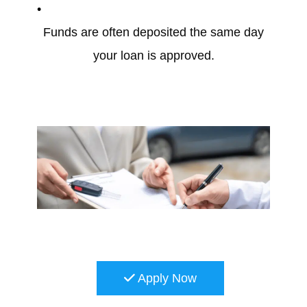
Funds are often deposited the same day
your loan is approved.
Apply Now