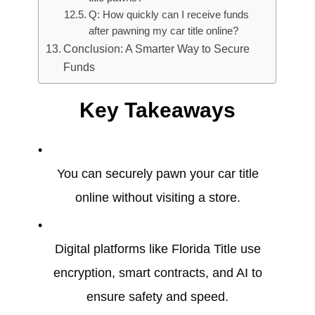
Q: How quickly can I receive funds
after pawning my car title online?
Conclusion: A Smarter Way to Secure
Funds
Key Takeaways
You can securely pawn your car title
online without visiting a store.
Digital platforms like Florida Title use
encryption, smart contracts, and AI to
ensure safety and speed.