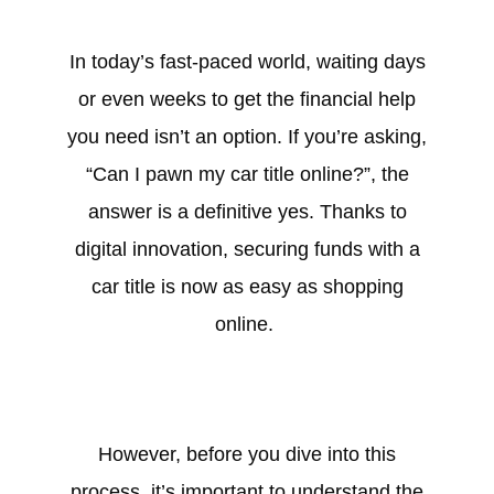
In today’s fast-paced world, waiting days
or even weeks to get the financial help
you need isn’t an option. If you’re asking,
“Can I pawn my car title online?”, the
answer is a definitive yes. Thanks to
digital innovation, securing funds with a
car title is now as easy as shopping
online.
However, before you dive into this
process, it’s important to understand the