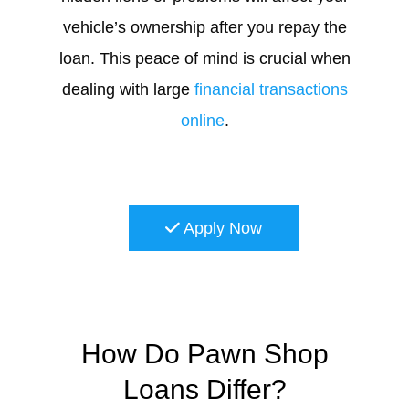
vehicle’s ownership after you repay the
loan. This peace of mind is crucial when
dealing with large
financial transactions
online
.
Apply Now
How Do Pawn Shop
Loans Differ?