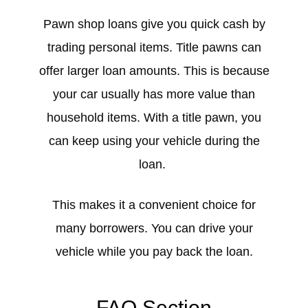
Pawn shop loans give you quick cash by
trading personal items. Title pawns can
offer larger loan amounts. This is because
your car usually has more value than
household items. With a title pawn, you
can keep using your vehicle during the
loan.
This makes it a convenient choice for
many borrowers. You can drive your
vehicle while you pay back the loan.
FAQ Section