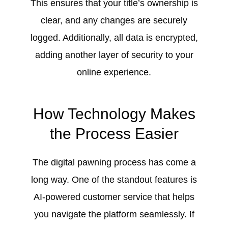
This ensures that your title’s ownership is
clear, and any changes are securely
logged. Additionally, all data is encrypted,
adding another layer of security to your
online experience.
How Technology Makes
the Process Easier
The digital pawning process has come a
long way. One of the standout features is
AI-powered customer service that helps
you navigate the platform seamlessly. If