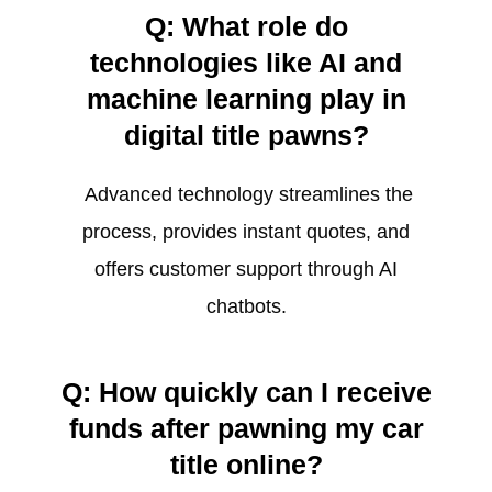
Q: What role do
technologies like AI and
machine learning play in
digital title pawns?
Advanced technology streamlines the
process, provides instant quotes, and
offers customer support through AI
chatbots.
Q: How quickly can I receive
funds after pawning my car
title online?