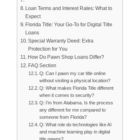
Loan Terms and Interest Rates: What to
Expect
Florida Title: Your Go-To for Digital Title
Loans
Special Warranty Deed: Extra
Protection for You
How Do Pawn Shop Loans Differ?
FAQ Section
Q: Can I pawn my car title online
without visiting a physical location?
Q: What makes Florida Title different
when it comes to security?
Q: I’m from Alabama. Is the process
any different for me compared to
someone from Florida?
Q: What role do technologies like AI
and machine learning play in digital
title pawns?