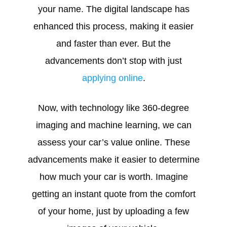
your name. The digital landscape has
enhanced this process, making it easier
and faster than ever. But the
advancements don’t stop with just
applying online
.
Now, with technology like 360-degree
imaging and machine learning, we can
assess your car’s value online. These
advancements make it easier to determine
how much your car is worth. Imagine
getting an instant quote from the comfort
of your home, just by uploading a few