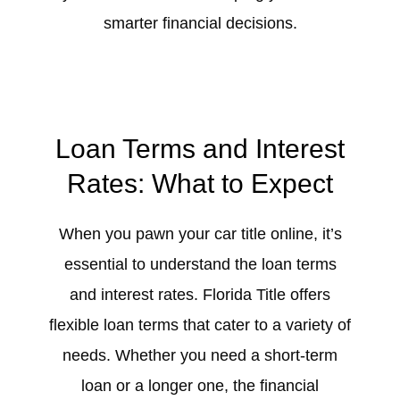
smarter financial decisions.
Loan Terms and Interest
Rates: What to Expect
When you pawn your car title online, it’s
essential to understand the loan terms
and interest rates. Florida Title offers
flexible loan terms that cater to a variety of
needs. Whether you need a short-term
loan or a longer one, the financial