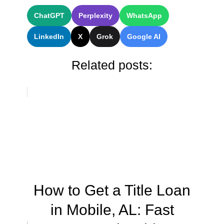
ChatGPT
Perplexity
WhatsApp
LinkedIn
X
Grok
Google AI
Related posts:
How to Get a Title Loan
in Mobile, AL: Fast