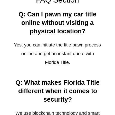
Q: Can I pawn my car title
online without visiting a
physical location?
Yes, you can initiate the title pawn process
online and get an instant quote with
Florida Title.
Q: What makes Florida Title
different when it comes to
security?
We use blockchain technology and smart