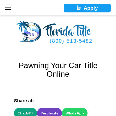
Skip
Apply
to
content
(800) 513-5482
Pawning Your Car Title
Online
Share at:
ChatGPT
Perplexity
WhatsApp