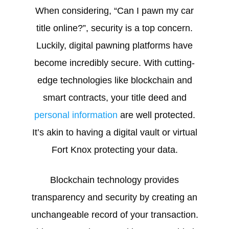
When considering, “Can I pawn my car
title online?”, security is a top concern.
Luckily, digital pawning platforms have
become incredibly secure. With cutting-
edge technologies like blockchain and
smart contracts, your title deed and
personal information
are well protected.
It’s akin to having a digital vault or virtual
Fort Knox protecting your data.
Blockchain technology provides
transparency and security by creating an
unchangeable record of your transaction.