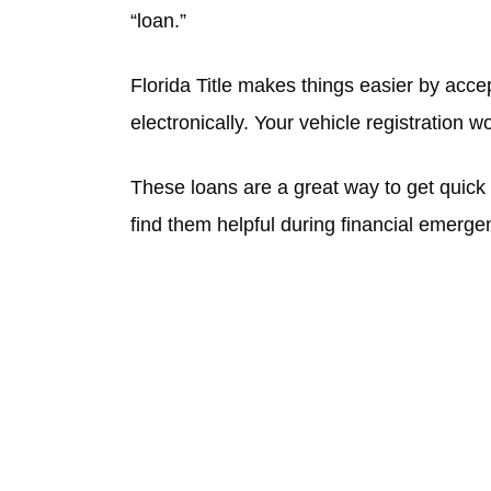
“loan.”
Florida Title makes things easier by accep
electronically. Your vehicle registration w
These loans are a great way to get quic
find them helpful during financial emerge