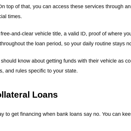
n top of that, you can access these services through an o
ial times.
free-and-clear vehicle title, a valid ID, proof of where y
 throughout the loan period, so your daily routine stays
hould know about getting funds with their vehicle as coll
 and rules specific to your state.
llateral Loans
ay to get financing when bank loans say no. You can keep d