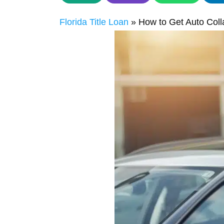
Florida Title Loan
»
How to Get Auto Coll