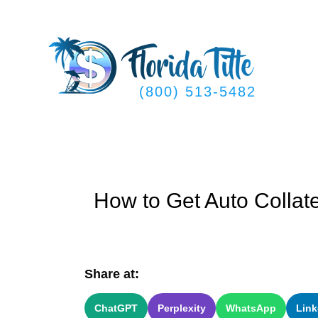
Skip
to
content
(800) 513-5482
How to Get Auto Collat
Share at:
ChatGPT
Perplexity
WhatsApp
Link