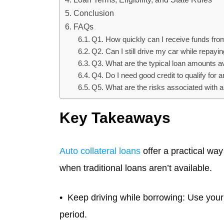
Conclusion
FAQs
Q1. How quickly can I receive funds from
Q2. Can I still drive my car while repayin
Q3. What are the typical loan amounts ava
Q4. Do I need good credit to qualify for a
Q5. What are the risks associated with au
Key Takeaways
Auto collateral loans
offer a practical wa
when traditional loans aren’t available.
Keep driving while borrowing: Use your c
period.