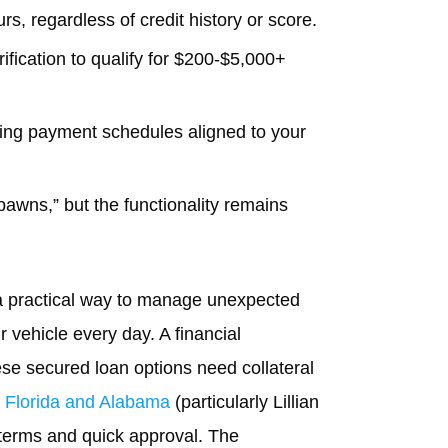
s, regardless of credit history or score.
ification to qualify for $200-$5,000+
ing payment schedules aligned to your
 pawns,” but the functionality remains
h a practical way to manage unexpected
r vehicle every day. A financial
ese secured loan options need collateral
n
Florida and Alabama
(particularly Lillian
e terms and quick approval. The