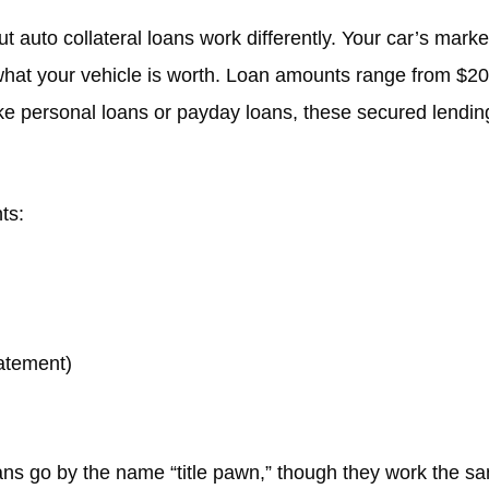
ut auto collateral loans work differently. Your car’s mark
 what your vehicle is worth. Loan amounts range from $2
ke personal loans or payday loans, these secured lending
ts:
tatement)
s go by the name “title pawn,” though they work the sam