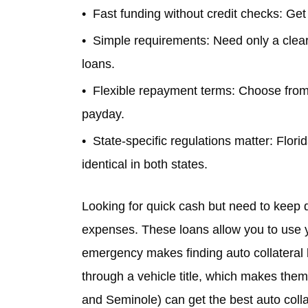
Fast funding without credit checks: Get
Simple requirements: Need only a clear v
loans.
Flexible repayment terms: Choose from
payday.
State-specific regulations matter: Florid
identical in both states.
Looking for quick cash but need to keep 
expenses. These loans allow you to use you
emergency makes finding auto collateral 
through a vehicle title, which makes them 
and Seminole) can get the best auto collat