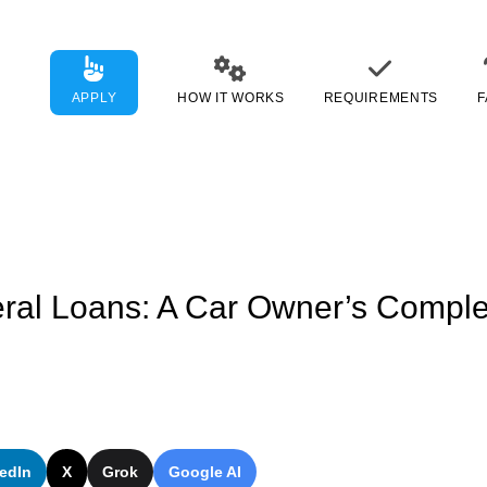
APPLY
HOW IT WORKS
REQUIREMENTS
F
eral Loans: A Car Owner’s Comple
edIn
X
Grok
Google AI