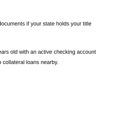
ocuments if your state holds your title
ars old with an active checking account
 collateral loans nearby.