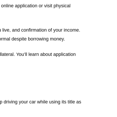
nline application or visit physical
ou live, and confirmation of your income.
 normal despite borrowing money.
ateral. You’ll learn about application
riving your car while using its title as