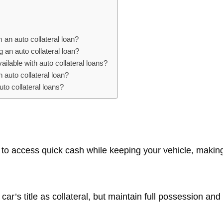
 an auto collateral loan?
g an auto collateral loan?
ilable with auto collateral loans?
n auto collateral loan?
to collateral loans?
y to access quick cash while keeping your vehicle, makin
ar’s title as collateral, but maintain full possession an