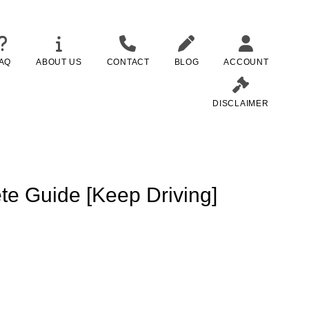
AQ
ABOUT US
CONTACT
BLOG
ACCOUNT
DISCLAIMER
te Guide [Keep Driving]