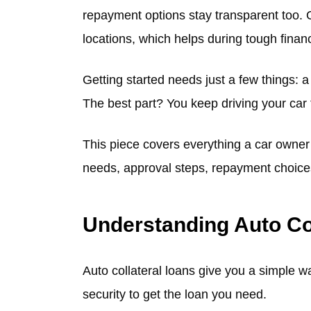
repayment options stay transparent too. O
locations, which helps during tough financ
Getting started needs just a few things: a 
The best part? You keep driving your car
This piece covers everything a car owner s
needs, approval steps, repayment choices,
Understanding Auto Co
Auto collateral loans give you a simple w
security to get the loan you need.