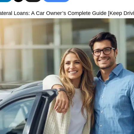
ateral Loans: A Car Owner’s Complete Guide [Keep Driv