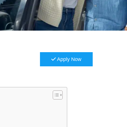
Apply Now