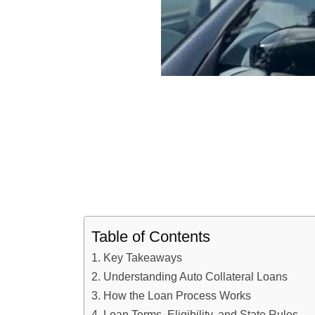
Table of Contents
Key Takeaways
Understanding Auto Collateral Loans
How the Loan Process Works
Loan Terms, Eligibility, and State Rules