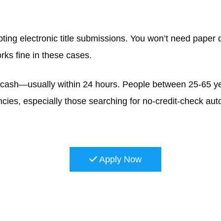
ting electronic title submissions. You won’t need paper d
orks fine in these cases.
k cash—usually within 24 hours. People between 25-65 ye
ncies, especially those searching for no-credit-check auto
Apply Now