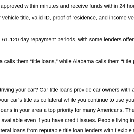
 approved within minutes and receive funds within 24 hour
ehicle title, valid ID, proof of residence, and income ver
 61-120 day repayment periods, with some lenders offer
a calls them “title loans,” while Alabama calls them “title
driving your car? Car title loans provide car owners wit
r car’s title as collateral while you continue to use you
loans in your area a top priority for many Americans. Th
available even if you have credit issues. People living i
eral loans from reputable title loan lenders with flexibl