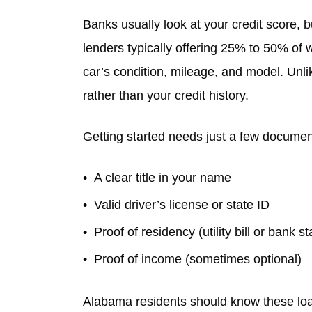
Banks usually look at your credit score, b
lenders typically offering 25% to 50% of
car’s condition, mileage, and model. Unli
rather than your credit history.
Getting started needs just a few documen
A clear title in your name
Valid driver’s license or state ID
Proof of residency (utility bill or bank s
Proof of income (sometimes optional)
Alabama residents should know these loan