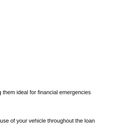
g them ideal for financial emergencies
d use of your vehicle throughout the loan