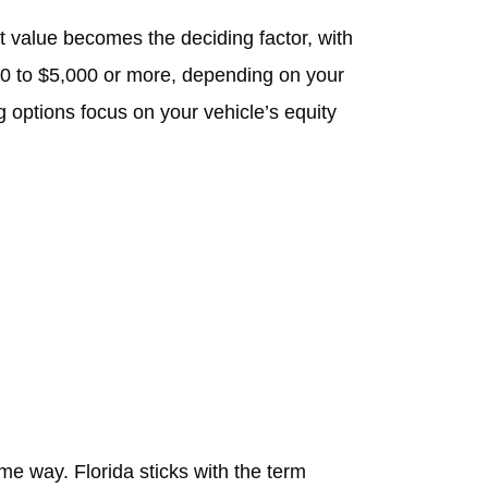
et value becomes the deciding factor, with
00 to $5,000 or more, depending on your
 options focus on your vehicle’s equity
e way. Florida sticks with the term