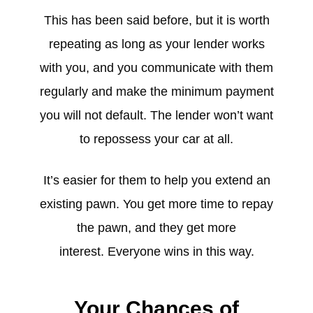
This has been said before, but it is worth
repeating as long as your lender works
with you, and you communicate with them
regularly and make the minimum payment
you will not default. The lender won’t want
to repossess your car at all.
It’s easier for them to help you extend an
existing pawn. You get more time to repay
the pawn, and they get more
interest. Everyone wins in this way.
Your Chances of