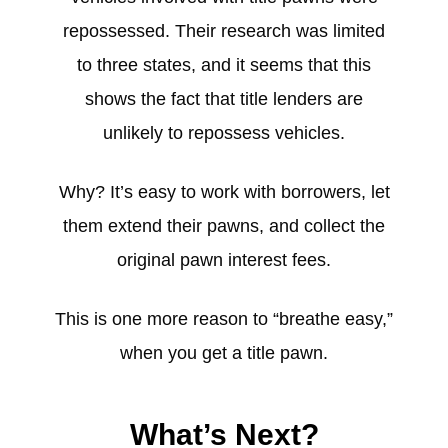
repossessed. Their research was limited
to three states, and it seems that this
shows the fact that title lenders are
unlikely to repossess vehicles.
Why? It’s easy to work with borrowers, let
them extend their pawns, and collect the
original pawn interest fees.
This is one more reason to “breathe easy,”
when you get a title pawn.
What’s Next?