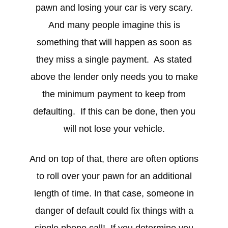
pawn and losing your car is very scary.
And many people imagine this is
something that will happen as soon as
they miss a single payment. As stated
above the lender only needs you to make
the minimum payment to keep from
defaulting. If this can be done, then you
will not lose your vehicle.
And on top of that, there are often options
to roll over your pawn for an additional
length of time. In that case, someone in
danger of default could fix things with a
single phone call! If you determine you