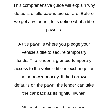
This comprehensive guide will explain why
defaults of title pawns are so rare. Before
we get any further, let’s define what a title
pawn is.
A title pawn is where you pledge your
vehicle’s title to secure temporary
funds. The lender is granted temporary
access to the vehicle title in exchange for
the borrowed money. If the borrower
defaults on the pawn, the lender can take
the car back as its rightful owner.
Although it may sound frightening,