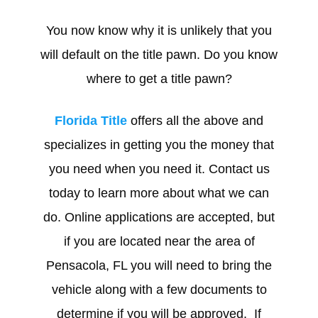
You now know why it is unlikely that you
will default on the title pawn. Do you know
where to get a title pawn?
Florida Title
offers all the above and
specializes in getting you the money that
you need when you need it. Contact us
today to learn more about what we can
do. Online applications are accepted, but
if you are located near the area of
Pensacola, FL you will need to bring the
vehicle along with a few documents to
determine if you will be approved. If