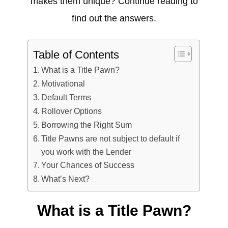
makes them unique? Continue reading to
find out the answers.
Table of Contents
What is a Title Pawn?
Motivational
Default Terms
Rollover Options
Borrowing the Right Sum
Title Pawns are not subject to default if
you work with the Lender
Your Chances of Success
What’s Next?
What is a Title Pawn?