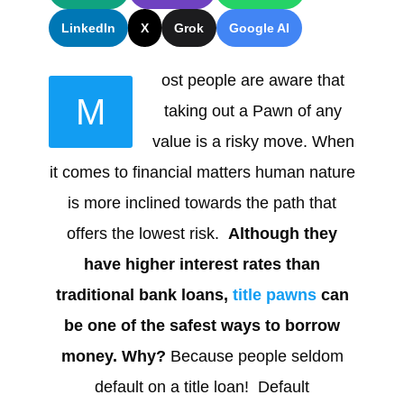
LinkedIn
X
Grok
Google AI
ost people are aware that
M
taking out a Pawn of any
value is a risky move. When
it comes to financial matters human nature
is more inclined towards the path that
offers the lowest risk.
Although they
have higher interest rates than
traditional bank loans,
title pawns
can
be one of the safest ways to borrow
money. Why?
Because people seldom
default on a title loan! Default