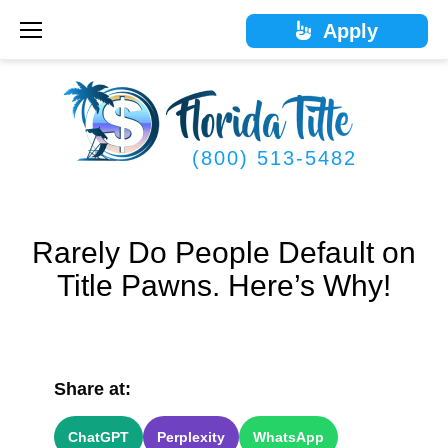
Skip
Apply
to
content
(800) 513-5482
Rarely Do People Default on
Title Pawns. Here’s Why!
Share at:
ChatGPT
Perplexity
WhatsApp