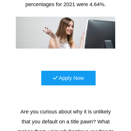
percentages for 2021 were 4.64%.
Apply Now
Are you curious about why it is unlikely
that you default on a title pawn? What