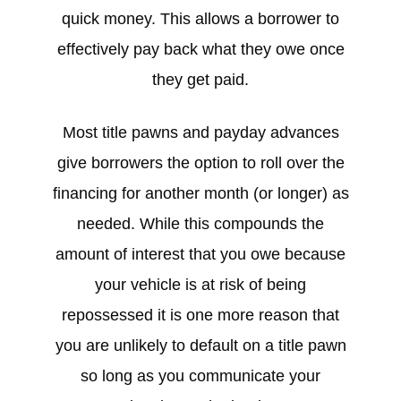
quick money. This allows a borrower to
effectively pay back what they owe once
they get paid.
Most title pawns and payday advances
give borrowers the option to roll over the
financing for another month (or longer) as
needed. While this compounds the
amount of interest that you owe because
your vehicle is at risk of being
repossessed it is one more reason that
you are unlikely to default on a title pawn
so long as you communicate your