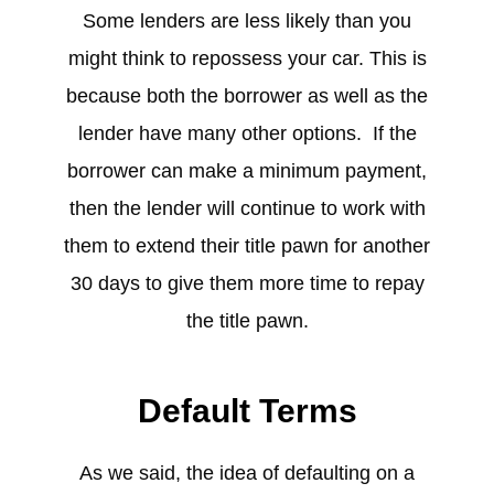
Some lenders are less likely than you
might think to repossess your car. This is
because both the borrower as well as the
lender have many other options. If the
borrower can make a minimum payment,
then the lender will continue to work with
them to extend their title pawn for another
30 days to give them more time to repay
the title pawn.
Default Terms
As we said, the idea of defaulting on a