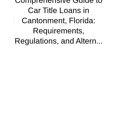
Comprehensive Guide to
Car Title Loans in
Cantonment, Florida:
Requirements,
Regulations, and Altern...