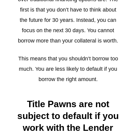
first is that you don’t have to think about
the future for 30 years. Instead, you can
focus on the next 30 days. You cannot
borrow more than your collateral is worth.
This means that you shouldn’t borrow too
much. You are less likely to default if you
borrow the right amount.
Title Pawns are not
subject to default if you
work with the Lender