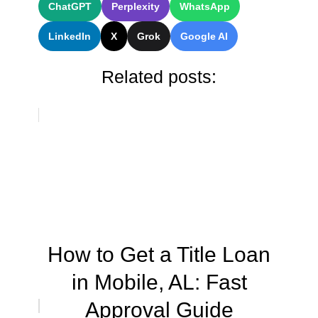
ChatGPT
Perplexity
WhatsApp
LinkedIn
X
Grok
Google AI
Related posts:
How to Get a Title Loan
in Mobile, AL: Fast
Approval Guide