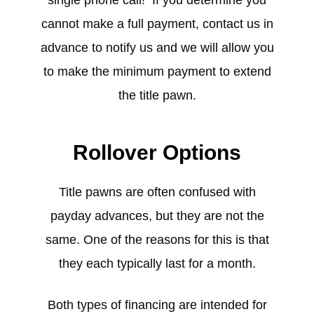
cannot make a full payment, contact us in
advance to notify us and we will allow you
to make the minimum payment to extend
the title pawn.
Rollover Options
Title pawns are often confused with
payday advances, but they are not the
same. One of the reasons for this is that
they each typically last for a month.
Both types of financing are intended for