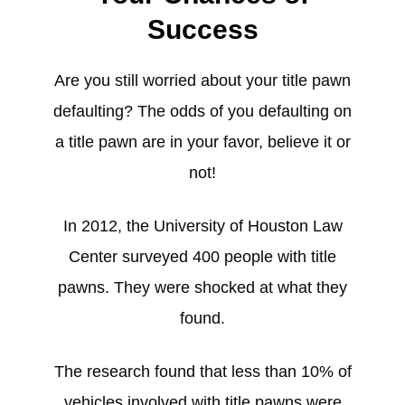
Success
Are you still worried about your title pawn
defaulting? The odds of you defaulting on
a title pawn are in your favor, believe it or
not!
In 2012, the University of Houston Law
Center surveyed 400 people with title
pawns. They were shocked at what they
found.
The research found that less than 10% of
vehicles involved with title pawns were