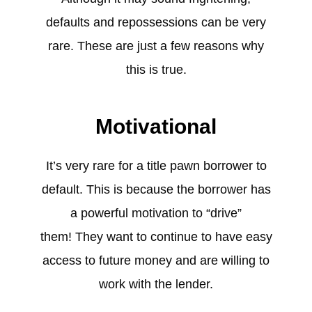
defaults and repossessions can be very
rare. These are just a few reasons why
this is true.
Motivational
It’s very rare for a title pawn borrower to
default. This is because the borrower has
a powerful motivation to “drive”
them! They want to continue to have easy
access to future money and are willing to
work with the lender.