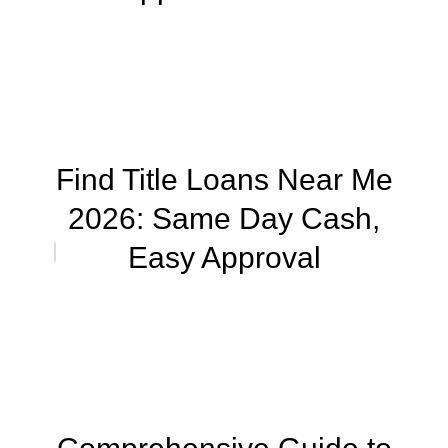
Find Title Loans Near Me
2026: Same Day Cash,
Easy Approval