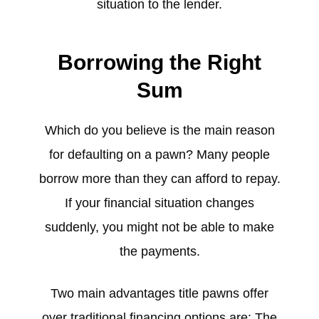
situation to the lender.
Borrowing the Right
Sum
Which do you believe is the main reason
for defaulting on a pawn? Many people
borrow more than they can afford to repay.
If your financial situation changes
suddenly, you might not be able to make
the payments.
Two main advantages title pawns offer
over traditional financing options are: The