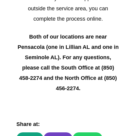
outside the service area, you can
complete the process online.
Both of our locations are near
Pensacola (one in Lillian AL and one in
Seminole AL). For any questions,
please call the South Office at (850)
458-2274 and the North Office at (850)
456-2274.
Share at: