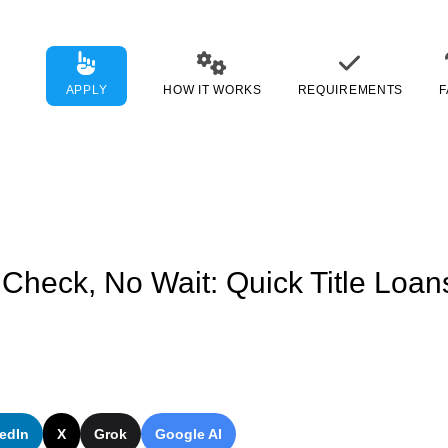
APPLY
HOW IT WORKS
REQUIREMENTS
F
 Check, No Wait: Quick Title Loa
edIn
X
Grok
Google AI