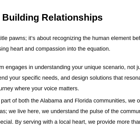
 Building Relationships
 title pawns; it’s about recognizing the human element b
using heart and compassion into the equation.
am engages in understanding your unique scenario, not j
hend your specific needs, and design solutions that resonat
 journey where your voice matters.
 part of both the Alabama and Florida communities, we off
eas; we live here, we understand the pulse of the commu
ecial. By serving with a local heart, we provide more th