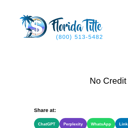
Skip
to
content
(800) 513-5482
No Credit
Share at:
ChatGPT
Perplexity
WhatsApp
Link