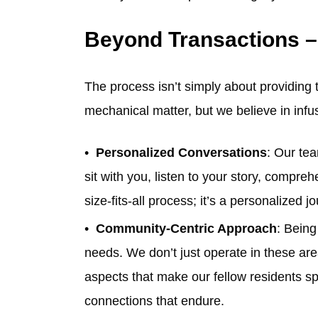
Beyond Transactions –
The process isn’t simply about providing
mechanical matter, but we believe in inf
Personalized Conversations
: Our te
sit with you, listen to your story, compre
size-fits-all process; it’s a personalized
Community-Centric Approach
: Being
needs. We don’t just operate in these ar
aspects that make our fellow residents sp
connections that endure.