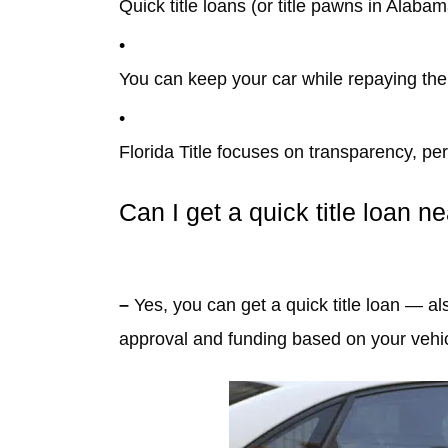
Quick title loans (or title pawns in Alab
You can keep your car while repaying the
Florida Title focuses on transparency, pers
Can I get a quick title loan n
–
Yes, you can get a quick title loan — a
approval and funding based on your vehicl