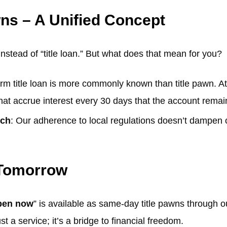
wns – A Unified Concept
instead of “title loan.” But what does that mean for you?
erm title loan is more commonly known than title pawn. At 
hat accrue interest every 30 days that the account remai
uch
: Our adherence to local regulations doesn’t dampen 
 Tomorrow
open now
” is available as same-day title pawns through 
st a service; it’s a bridge to financial freedom.