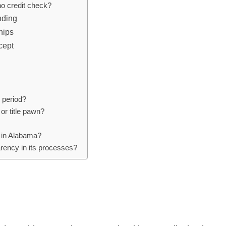
 no credit check?
nding
hips
cept
n period?
 or title pawn?
wn in Alabama?
arency in its processes?