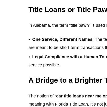
Title Loans or Title Pa
In Alabama, the term “title pawn” is used 
One Service, Different Names
: The t
are meant to be short-term transactions t
Legal Compliance with a Human To
service possible.
A Bridge to a Brighter
The notion of “
car title loans near me 
meaning with Florida Title Loan. It’s not ju