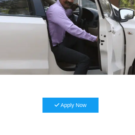
Apply Now