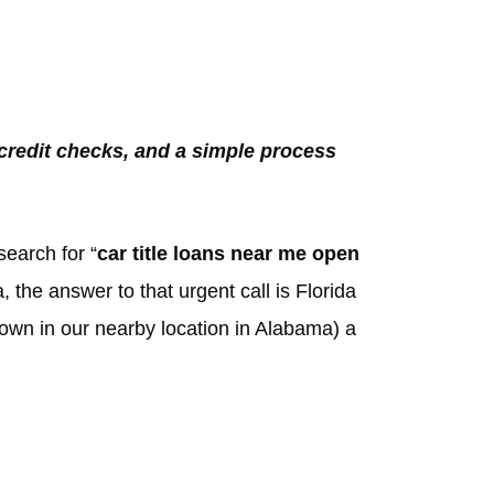
 credit checks, and a simple process
search for “
car title loans near me open
 the answer to that urgent call is Florida
nown in our nearby location in Alabama) a