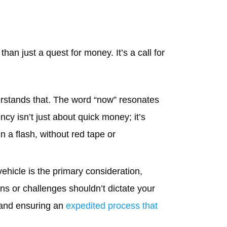
an just a quest for money. It’s a call for
stands that. The word “now” resonates
cy isn’t just about quick money; it’s
n a flash, without red tape or
vehicle is the primary consideration,
ons or challenges shouldn’t dictate your
 and ensuring an
expedited process that