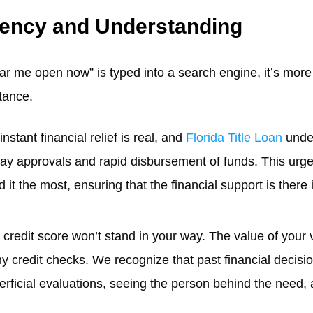
rgency and Understanding
r me open now” is typed into a search engine, it’s more th
tance.
instant financial relief is real, and
Florida Title Loan
under
day approvals and rapid disbursement of funds. This urgen
 the most, ensuring that the financial support is there i
r credit score won’t stand in your way. The value of your 
hy credit checks. We recognize that past financial decisi
rficial evaluations, seeing the person behind the need,