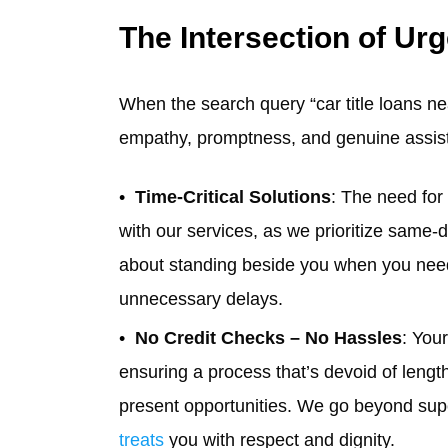
The Intersection of U
When the search query “car title loans nea
empathy, promptness, and genuine assis
Time-Critical Solutions
: The need for 
with our services, as we prioritize same-
about standing beside you when you need it
unnecessary delays.
No Credit Checks – No Hassles
: You
ensuring a process that’s devoid of lengt
present opportunities. We go beyond supe
treats
you with respect and dignity.