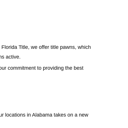
Florida Title, we offer title pawns, which
ns active.
our commitment to providing the best
our locations in Alabama takes on a new