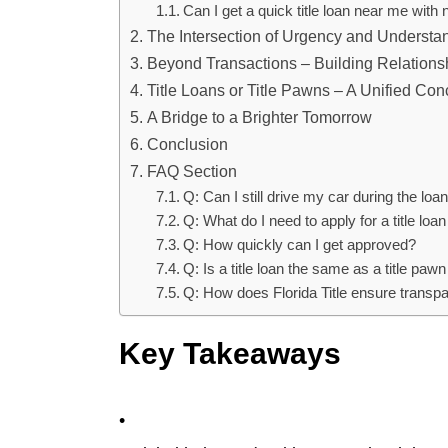
Can I get a quick title loan near me with
The Intersection of Urgency and Understa
Beyond Transactions – Building Relations
Title Loans or Title Pawns – A Unified Con
A Bridge to a Brighter Tomorrow
Conclusion
FAQ Section
Q: Can I still drive my car during the loa
Q: What do I need to apply for a title loan
Q: How quickly can I get approved?
Q: Is a title loan the same as a title pa
Q: How does Florida Title ensure transp
Key Takeaways