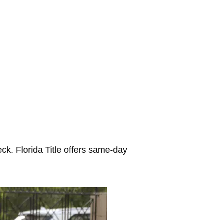
ck. Florida Title offers same-day
.