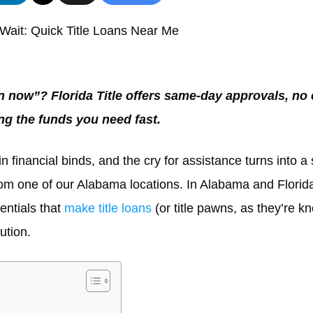
Wait: Quick Title Loans Near Me
en now”? Florida Title offers same-day approvals, no
ing the funds you need fast.
n financial binds, and the cry for assistance turns into a 
rom one of our Alabama locations. In Alabama and Florida,
sentials that
make title loans
(or title pawns, as they’re k
ution.