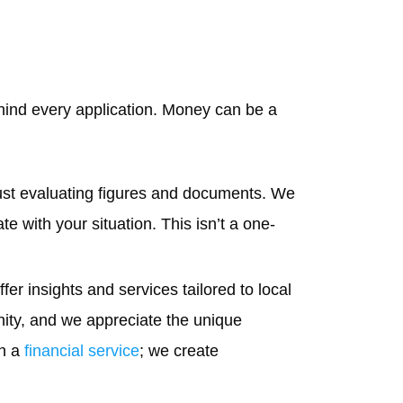
ehind every application. Money can be a
ust evaluating figures and documents. We
e with your situation. This isn’t a one-
er insights and services tailored to local
nity, and we appreciate the unique
an a
financial service
; we create