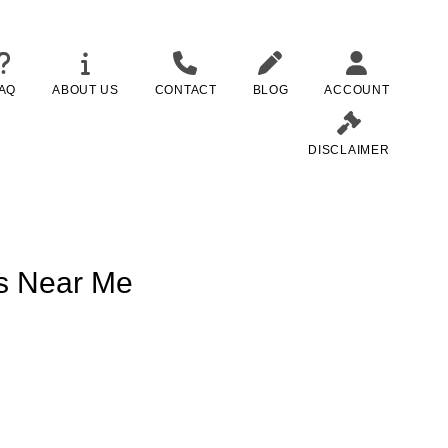
AQ
ABOUT US
CONTACT
BLOG
ACCOUNT
DISCLAIMER
ns Near Me