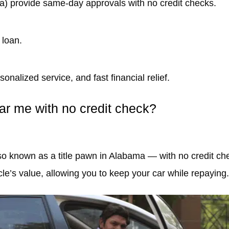
ama) provide same-day approvals with no credit checks.
 loan.
onalized service, and fast financial relief.
ear me with no credit check?
lso known as a title pawn in Alabama — with no credit che
e’s value, allowing you to keep your car while repaying