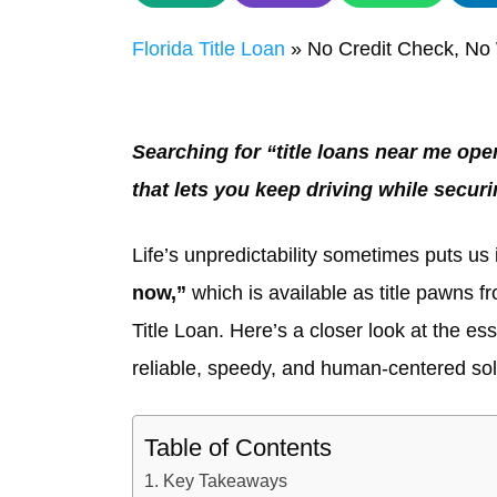
Florida Title Loan
»
No Credit Check, No 
Searching for “title loans near me op
that lets you keep driving while secur
Life’s unpredictability sometimes puts us i
now,”
which is available as title pawns f
Title Loan. Here’s a closer look at the es
reliable, speedy, and human-centered sol
Table of Contents
Key Takeaways